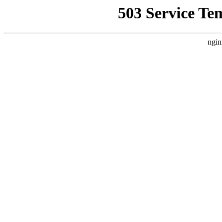
503 Service Te
ngin